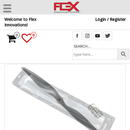
Skip
Welcome to Flex
Login / Register
to
Innovations!
the
content
0
0
SEARCH…