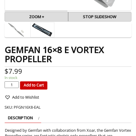
ZOOM +
STOP SLIDESHOW
GEMFAN 16×8 E VORTEX
PROPELLER
$
7.99
In stock
GEMFAN
16x8
E
Add to Cart
VORTEX
PROPELLER
quantity
Add to Wishlist
SKU:
PFGN16X8-EAL
DESCRIPTION
Designed by Gemfan with collaboration from Xoar, the Gemfan Vortex
Propeller series are fantastic electric only propellers that are