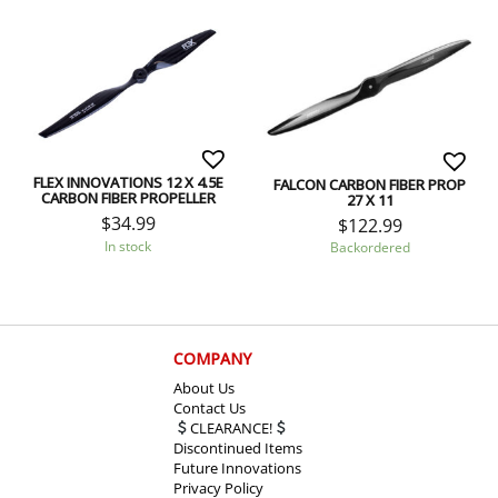
FLEX INNOVATIONS 12 X 4.5E
FALCON CARBON FIBER PROP
CARBON FIBER PROPELLER
27 X 11
$
34.99
$
122.99
In stock
Backordered
COMPANY
About Us
Contact Us
CLEARANCE!
Discontinued Items
Future Innovations
Privacy Policy