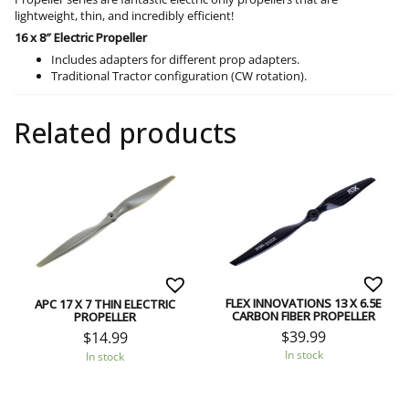
lightweight, thin, and incredibly efficient!
16 x 8″ Electric Propeller
Includes adapters for different prop adapters.
Traditional Tractor configuration (CW rotation).
Related products
FLEX INNOVATIONS 13 X 6.5E
APC 17 X 7 THIN ELECTRIC
CARBON FIBER PROPELLER
PROPELLER
$
39.99
$
14.99
In stock
In stock