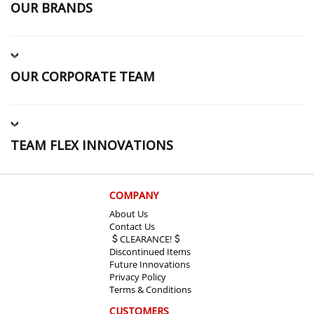
OUR BRANDS
OUR CORPORATE TEAM
TEAM FLEX INNOVATIONS
COMPANY
About Us
Contact Us
CLEARANCE!
Discontinued Items
Future Innovations
Privacy Policy
Terms & Conditions
CUSTOMERS