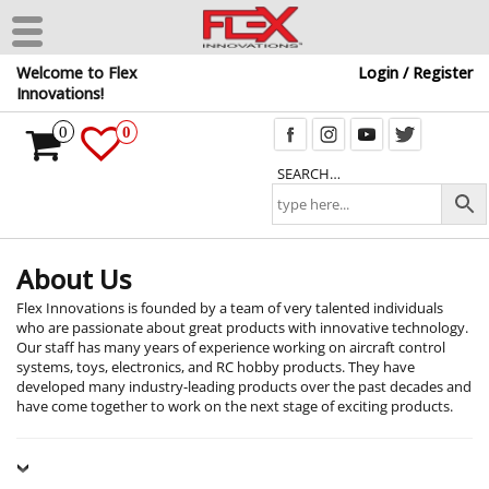
Skip
Welcome to Flex
Login / Register
to
Innovations!
the
content
0
0
SEARCH…
About Us
Flex Innovations is founded by a team of very talented individuals
who are passionate about great products with innovative technology.
Our staff has many years of experience working on aircraft control
systems, toys, electronics, and RC hobby products. They have
developed many industry-leading products over the past decades and
have come together to work on the next stage of exciting products.