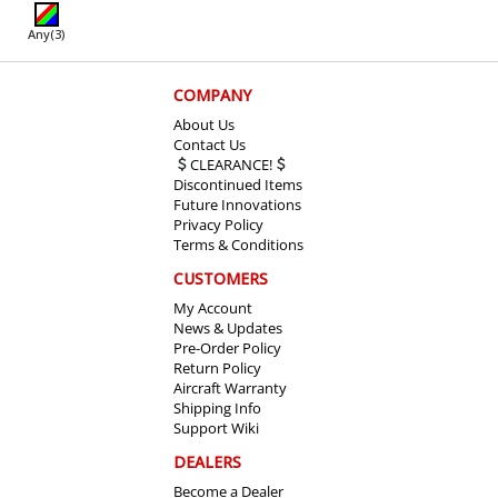
Any
(3)
COMPANY
About Us
Contact Us
CLEARANCE!
Discontinued Items
Future Innovations
Privacy Policy
Terms & Conditions
CUSTOMERS
My Account
News & Updates
Pre-Order Policy
Return Policy
Aircraft Warranty
Shipping Info
Support Wiki
DEALERS
Become a Dealer