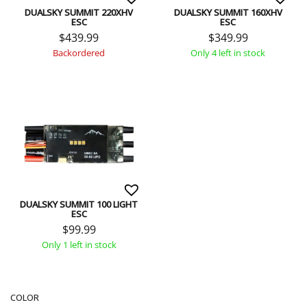
DUALSKY SUMMIT 220XHV
DUALSKY SUMMIT 160XHV
ESC
ESC
$
439.99
$
349.99
Backordered
Only 4 left in stock
DUALSKY SUMMIT 100 LIGHT
ESC
$
99.99
Only 1 left in stock
COLOR