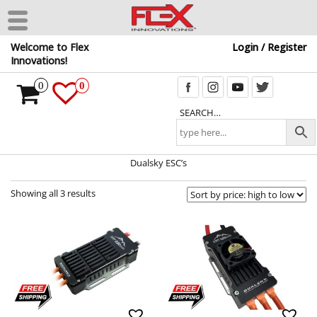
Skip
Welcome to Flex
Login / Register
to
Innovations!
the
content
0
0
SEARCH…
Dualsky ESC’s
Showing all 3 results