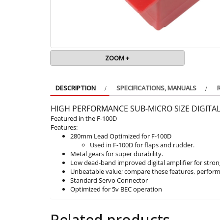
ZOOM +
DESCRIPTION
SPECIFICATIONS, MANUALS
HIGH PERFORMANCE SUB-MICRO SIZE DIGITA
Featured in the F-100D
Features:
280mm Lead Optimized for F-100D
Used in F-100D for flaps and rudder.
Metal gears for super durability.
Low dead-band improved digital amplifier for stron
Unbeatable value; compare these features, perform
Standard Servo Connector
Optimized for 5v BEC operation
Related products