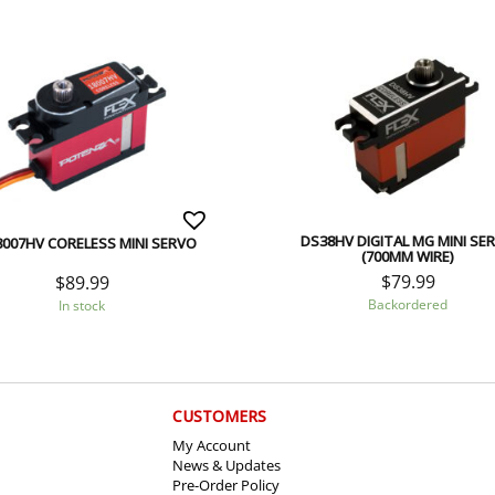
DS38HV DIGITAL MG MINI SE
007HV CORELESS MINI SERVO
(700MM WIRE)
$
79.99
$
89.99
Backordered
In stock
CUSTOMERS
My Account
News & Updates
Pre-Order Policy