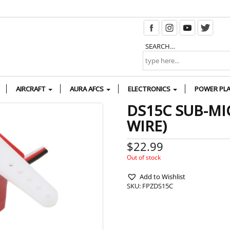
SEARCH…
AIRCRAFT
AURA AFCS
ELECTRONICS
POWER PL
DS15C SUB-MI
WIRE)
$
22.99
Out of stock
Add to Wishlist
SKU:
FPZDS15C