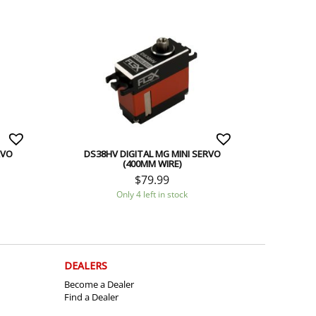
RVO
DS38HV DIGITAL MG MINI SERVO
(400MM WIRE)
$
79.99
Only 4 left in stock
DEALERS
Become a Dealer
Find a Dealer