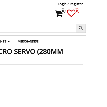
Login / Register
0
0
ANTS
MERCHANDISE
CRO SERVO (280MM