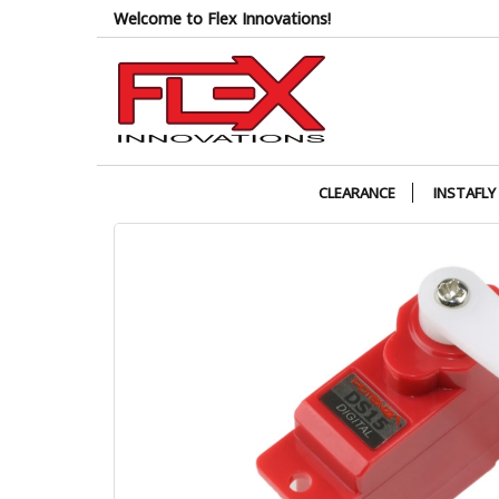
Skip
Welcome to Flex Innovations!
to
the
content
CLEARANCE
INSTAFLY