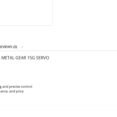
REVIEWS (0)
L METAL GEAR 15G SERVO
g and precise control
ance, and price