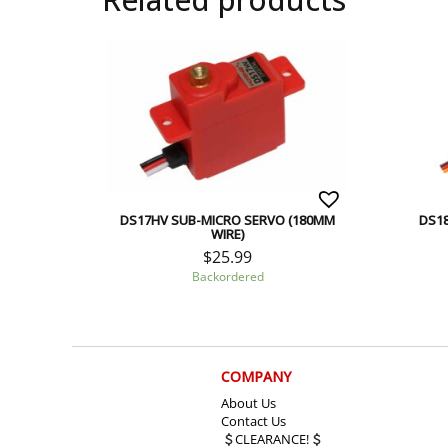
DS17HV SUB-MICRO SERVO (180MM
DS18
WIRE)
$
25.99
Backordered
COMPANY
About Us
Contact Us
CLEARANCE!