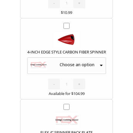
COVERS
quantity
-
+
$
10.99
4-INCH EDGE STYLE CARBON FIBER SPINNER
Choose an option
4-
INCH
EDGE
STYLE
-
CARBON
+
FIBER
SPINNER
quantity
Available for
$
104.99
FLEX 4" SPINNER BACK PLATE