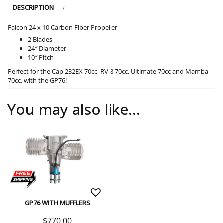
DESCRIPTION
Falcon 24 x 10 Carbon Fiber Propeller
2 Blades
24″ Diameter
10″ Pitch
Perfect for the Cap 232EX 70cc, RV-8 70cc, Ultimate 70cc and Mamba
70cc, with the GP76!
You may also like…
GP76 WITH MUFFLERS
$
770.00