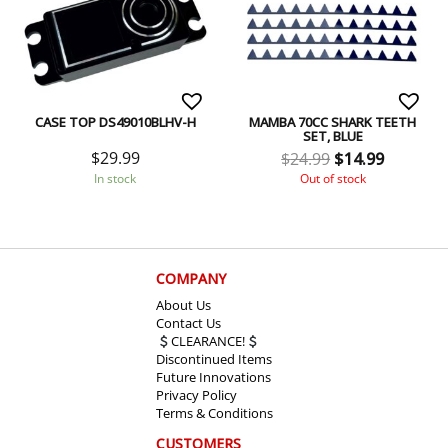
CASE TOP DS49010BLHV-H
MAMBA 70CC SHARK TEETH
SET, BLUE
$
29.99
$
24.99
$
14.99
In stock
Out of stock
COMPANY
About Us
Contact Us
CLEARANCE!
Discontinued Items
Future Innovations
Privacy Policy
Terms & Conditions
CUSTOMERS