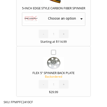
5-INCH EDGE STYLE CARBON FIBER SPINNER
Choose an option
5-
INCH
EDGE
STYLE
-
CARBON
+
FIBER
SPINNER
quantity
Starting at
$
114.99
FLEX 5" SPINNER BACK PLATE
Backordered
FLEX
5"
SPINNER
BACK
-
PLATE
+
quantity
$
29.99
SKU:
FPMPFC2410CF