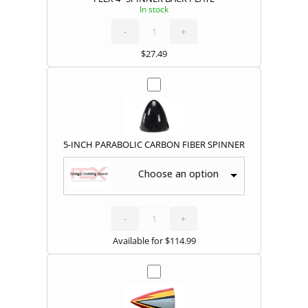
In stock
FLEX
4"
SPINNER
BACK
-
PLATE
+
quantity
$
27.49
5-INCH PARABOLIC CARBON FIBER SPINNER
Choose an option
5-
INCH
PARABOLIC
CARBON
-
FIBER
+
SPINNER
quantity
Available for
$
114.99