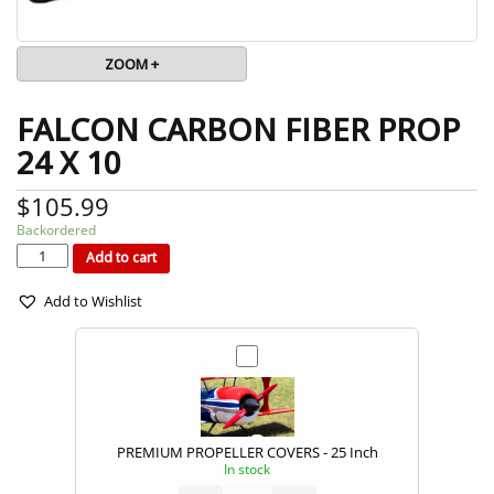
ZOOM +
FALCON CARBON FIBER PROP
24 X 10
$
105.99
Backordered
FALCON
CARBON
FIBER
Add to cart
PROP
24
x
10
quantity
Add to Wishlist
PREMIUM PROPELLER COVERS - 25 Inch
In stock
PREMIUM
PROPELLER