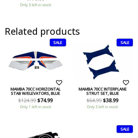
Only 3 left in stock
Related products
SALE
SALE
MAMBA 70CC HORIZONTAL
MAMBA 70CC INTERPLANE
STAB W/ELEVATORS, BLUE
STRUT SET, BLUE
$
124.99
$
74.99
$
64.99
$
38.99
Only 1 left in stock
Only 3 left in stock
SALE