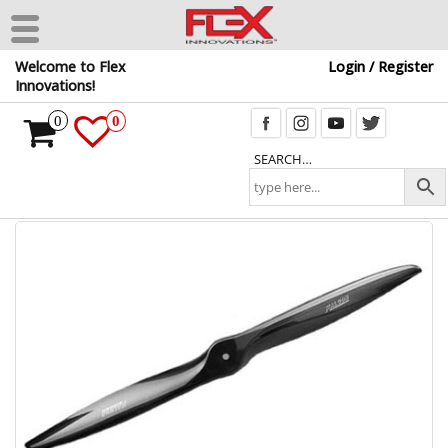
Skip
Welcome to Flex
Login / Register
to
Innovations!
the
content
0
0
SEARCH…