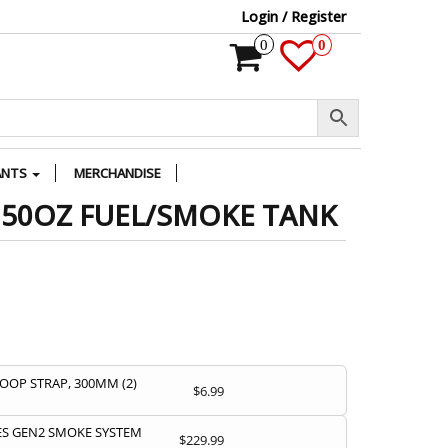
Login / Register
0
0
ANTS
MERCHANDISE
 50OZ FUEL/SMOKE TANK
OOP STRAP, 300MM (2)
$
6.99
S GEN2 SMOKE SYSTEM
$
229.99