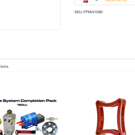
SKU:
FPMA1040
tions.