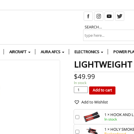
SEARCH…
AIRCRAFT
AURA AFCS
ELECTRONICS
POWER PL
LIGHTWEIGHT
$
49.99
In stock
LIGHTWEIGHT
50OZ
FUEL/SMOKE
Add to cart
TANK
quantity
Add to Wishlist
1
×
HOOK AND L
In stock
1
×
HOLY SMOKE
Backordered