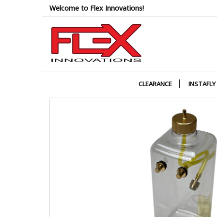
Skip
Welcome to Flex Innovations!
to
the
content
CLEARANCE
INSTAFLY