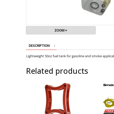
ZOOM +
DESCRIPTION
Lightweight 50oz fuel tank for gasoline and smoke applica
Related products