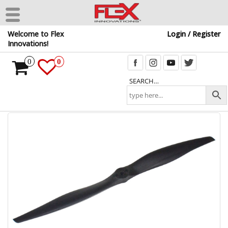
Skip
Welcome to Flex
Login / Register
to
Innovations!
the
content
0
0
SEARCH…