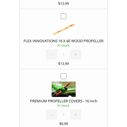
$
13.99
FLEX INNOVATIONS 16 X 6E WOOD PROPELLER
In stock
FLEX
INNOVATIONS
16
X
-
6E
+
WOOD
PROPELLER
quantity
$
13.99
PREMIUM PROPELLER COVERS - 16 Inch
In stock
PREMIUM
PROPELLER
COVERS
quantity
-
+
$
8.99