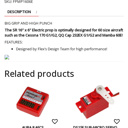
SKU:
FPMP1606E
DESCRIPTION
BIG GRIP AND HIGH PUNCH
The SR 16″ x 6″ Electric prop is optimally designed for 60 size aircraft
such as the Cessna 170 G1/G2, QQ Cap 232EX G1/G2 and Mamba 60E!
FEATURES:
Designed by Flex’s Design Team for high performance!
Related products
AURA 8 AFCS
DS15F SUB-MICRO SERVO