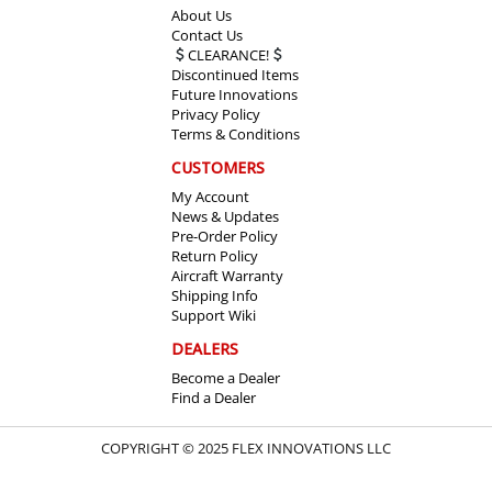
About Us
Contact Us
CLEARANCE!
Discontinued Items
Future Innovations
Privacy Policy
Terms & Conditions
CUSTOMERS
My Account
News & Updates
Pre-Order Policy
Return Policy
Aircraft Warranty
Shipping Info
Support Wiki
DEALERS
Become a Dealer
Find a Dealer
COPYRIGHT © 2025 FLEX INNOVATIONS LLC