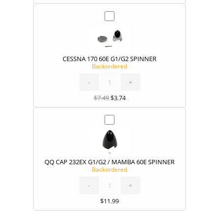
CESSNA 170 60E G1/G2 SPINNER
Backordered
CESSNA
170
60E
G1/G2
-
SPINNER
+
quantity
$
7.49
$
3.74
QQ CAP 232EX G1/G2 / MAMBA 60E SPINNER
Backordered
QQ
CAP
232EX
G1/G2
-
/
+
MAMBA
60E
SPINNER
quantity
$
11.99