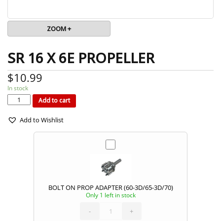
ZOOM +
SR 16 X 6E PROPELLER
$
10.99
In stock
SR
16
X
Add to cart
6E
PROPELLER
quantity
Add to Wishlist
BOLT ON PROP ADAPTER (60-3D/65-3D/70)
Only 1 left in stock
BOLT
ON
PROP
ADAPTER
-
(60-
+
3D/65-
3D/70)
quantity