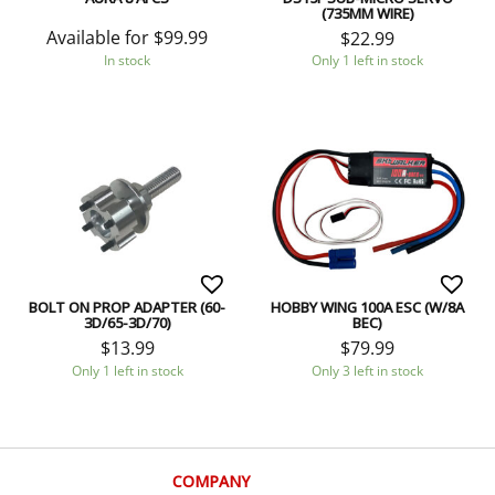
(735MM WIRE)
Available for
$
99.99
$
22.99
In stock
Only 1 left in stock
BOLT ON PROP ADAPTER (60-
HOBBY WING 100A ESC (W/8A
3D/65-3D/70)
BEC)
$
13.99
$
79.99
Only 1 left in stock
Only 3 left in stock
COMPANY