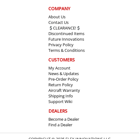
COMPANY
About Us
Contact Us
CLEARANCE!
Discontinued Items
Future Innovations
Privacy Policy
Terms & Conditions
CUSTOMERS
My Account
News & Updates
Pre-Order Policy
Return Policy
Aircraft Warranty
Shipping Info
Support Wiki
DEALERS
Become a Dealer
Find a Dealer