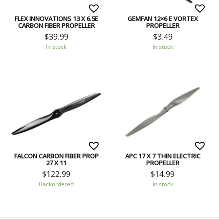
FLEX INNOVATIONS 13 X 6.5E
GEMFAN 12×6 E VORTEX
CARBON FIBER PROPELLER
PROPELLER
$
39.99
$
3.49
In stock
In stock
FALCON CARBON FIBER PROP
APC 17 X 7 THIN ELECTRIC
27 X 11
PROPELLER
$
122.99
$
14.99
Backordered
In stock