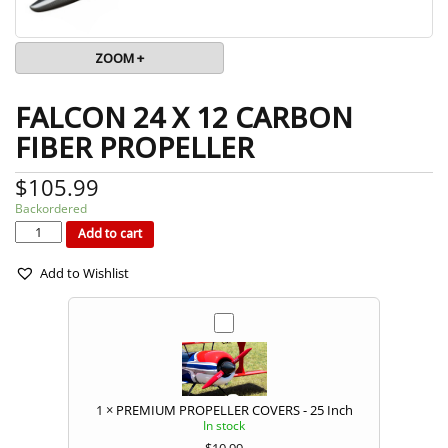
ZOOM +
FALCON 24 X 12 CARBON
FIBER PROPELLER
$
105.99
Backordered
FALCON
24
x
Add to cart
12
CARBON
FIBER
PROPELLER
quantity
Add to Wishlist
1
×
PREMIUM PROPELLER COVERS - 25 Inch
In stock
$
10.99