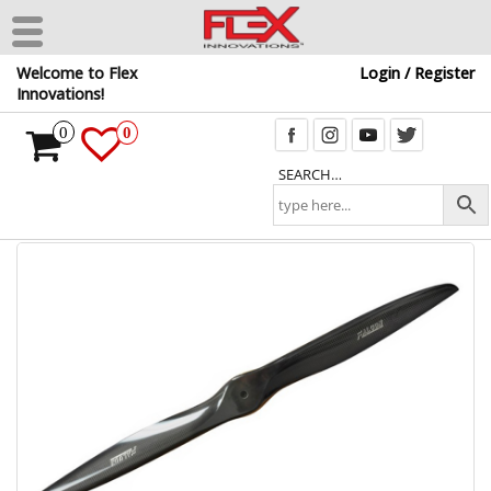
Skip
Welcome to Flex
Login / Register
to
Innovations!
the
content
0
0
SEARCH…