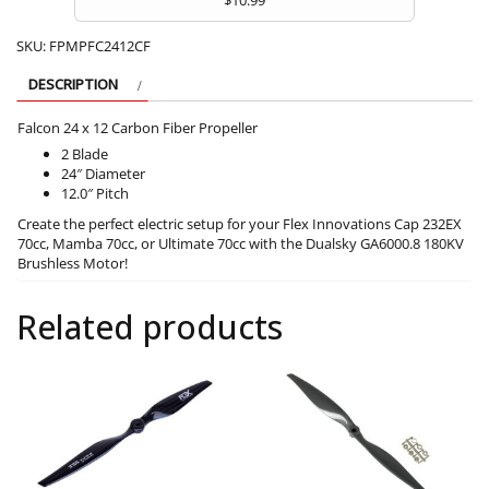
SKU:
FPMPFC2412CF
DESCRIPTION
Falcon 24 x 12 Carbon Fiber Propeller
2 Blade
24″ Diameter
12.0″ Pitch
Create the perfect electric setup for your Flex Innovations Cap 232EX
70cc, Mamba 70cc, or Ultimate 70cc with the Dualsky GA6000.8 180KV
Brushless Motor!
Related products