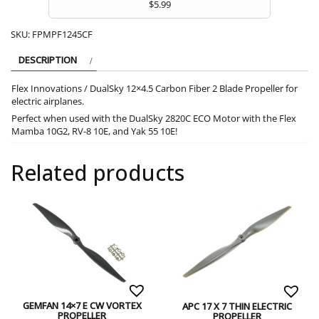
$
5.99
SKU:
FPMPF1245CF
DESCRIPTION
Flex Innovations / DualSky 12×4.5 Carbon Fiber 2 Blade Propeller for
electric airplanes.
Perfect when used with the DualSky 2820C ECO Motor with the Flex
Mamba 10G2, RV-8 10E, and Yak 55 10E!
Related products
GEMFAN 14×7 E CW VORTEX
APC 17 X 7 THIN ELECTRIC
PROPELLER
PROPELLER