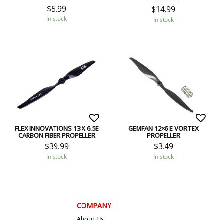
$
5.99
$
14.99
In stock
In stock
FLEX INNOVATIONS 13 X 6.5E
GEMFAN 12×6 E VORTEX
CARBON FIBER PROPELLER
PROPELLER
$
39.99
$
3.49
In stock
In stock
COMPANY
About Us