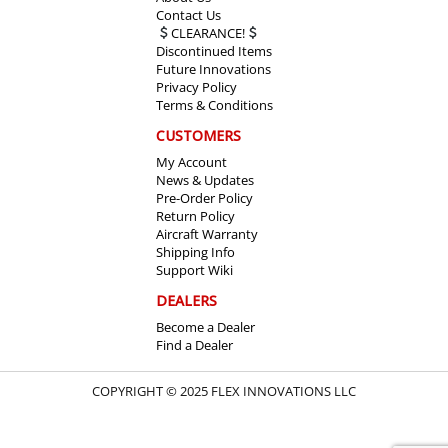
Contact Us
CLEARANCE!
Discontinued Items
Future Innovations
Privacy Policy
Terms & Conditions
CUSTOMERS
My Account
News & Updates
Pre-Order Policy
Return Policy
Aircraft Warranty
Shipping Info
Support Wiki
DEALERS
Become a Dealer
Find a Dealer
COPYRIGHT © 2025 FLEX INNOVATIONS LLC