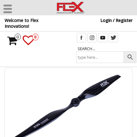
Skip
Welcome to Flex
Login / Register
to
Innovations!
the
content
0
0
SEARCH…