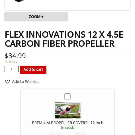
ZOOM +
FLEX INNOVATIONS 12 X 4.5E
CARBON FIBER PROPELLER
$
34.99
In stock
FLEX
INNOVATIONS
12
Add to cart
X
4.5E
CARBON
FIBER
PROPELLER
quantity
Add to Wishlist
PREMIUM PROPELLER COVERS - 12 Inch
In stock
PREMIUM
PROPELLER
COVERS