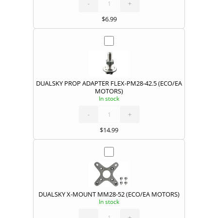
quantity
-
+
$
6.99
DUALSKY PROP ADAPTER FLEX-PM28-42.5 (ECO/EA
MOTORS)
In stock
DUALSKY
PROP
ADAPTER
FLEX-
-
PM28-
+
42.5
(ECO/EA
MOTORS)
quantity
$
14.99
DUALSKY X-MOUNT MM28-52 (ECO/EA MOTORS)
In stock
DUALSKY
X-
MOUNT
MM28-
-
52
+