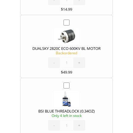
(ECO/EA
MOTORS)
quantity
$
14.99
DUALSKY 2820C ECO 600KV BL MOTOR
Backordered
DUALSKY
2820C
ECO
600KV
-
BL
+
MOTOR
quantity
$
49.99
BSI BLUE THREADLOCK (0.34OZ)
Only 4 left in stock
BSI
BLUE
THREADLOCK
(0.34OZ)
-
quantity
+