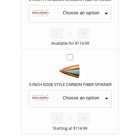
Choose an option
5-
INCH
PARABOLIC
CARBON
-
FIBER
+
SPINNER
quantity
Available for
$
114.99
5-INCH EDGE STYLE CARBON FIBER SPINNER
Choose an option
5-
INCH
EDGE
STYLE
-
CARBON
+
FIBER
SPINNER
quantity
Starting at
$
114.99