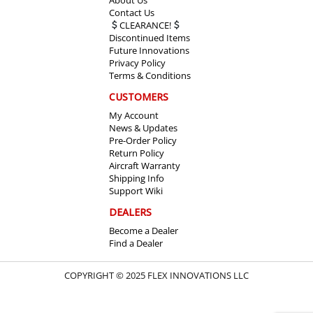
Contact Us
CLEARANCE!
Discontinued Items
Future Innovations
Privacy Policy
Terms & Conditions
CUSTOMERS
My Account
News & Updates
Pre-Order Policy
Return Policy
Aircraft Warranty
Shipping Info
Support Wiki
DEALERS
Become a Dealer
Find a Dealer
COPYRIGHT © 2025 FLEX INNOVATIONS LLC