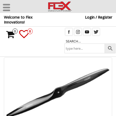
Skip
Welcome to Flex
Login / Register
to
Innovations!
the
content
0
0
SEARCH…