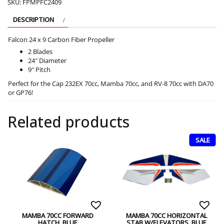
SKU:
FPMPFC2409
DESCRIPTION
Falcon 24 x 9 Carbon Fiber Propeller
2 Blades
24″ Diameter
9″ Pitch
Perfect for the Cap 232EX 70cc, Mamba 70cc, and RV-8 70cc with DA70
or GP76!
Related products
SALE
MAMBA 70CC FORWARD
MAMBA 70CC HORIZONTAL
HATCH, BLUE
STAB W/ELEVATORS, BLUE