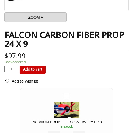
ZOOM +
FALCON CARBON FIBER PROP
24 X 9
$
97.99
Backordered
FALCON
CARBON
FIBER
Add to cart
PROP
24
x
9
quantity
Add to Wishlist
PREMIUM PROPELLER COVERS - 25 Inch
In stock
PREMIUM
PROPELLER