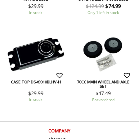
$
29.99
$
124.99
$
74.99
In stock
Only 1 left in stock
CASE TOP DS49010BLHV-H
70CC MAIN WHEEL AND AXLE
SET
$
29.99
$
47.49
In stock
Backordered
COMPANY
About Us