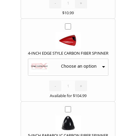
COVERS
quantity
-
+
$
10.99
4-INCH EDGE STYLE CARBON FIBER SPINNER
Choose an option
4-
INCH
EDGE
STYLE
-
CARBON
+
FIBER
SPINNER
quantity
Available for
$
104.99
5-INCH PARABOLIC CARBON FIBER SPINNER