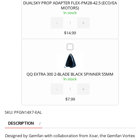
DUALSKY PROP ADAPTER FLEX-PM28-42.5 (ECO/EA
MOTORS)
In stock
DUALSKY
PROP
ADAPTER
FLEX-
-
PM28-
+
42.5
(ECO/EA
MOTORS)
quantity
$
14.99
QQ EXTRA 300 2-BLADE BLACK SPINNER 55MM
In stock
QQ
EXTRA
300
2-
-
BLADE
+
BLACK
SPINNER
55MM
quantity
$
7.99
SKU:
PFGN14X7-EAL
DESCRIPTION
Designed by Gemfan with collaboration from Xoar, the Gemfan Vortex