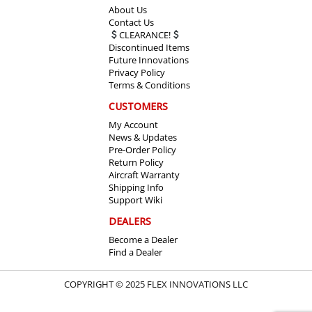
About Us
Contact Us
CLEARANCE!
Discontinued Items
Future Innovations
Privacy Policy
Terms & Conditions
CUSTOMERS
My Account
News & Updates
Pre-Order Policy
Return Policy
Aircraft Warranty
Shipping Info
Support Wiki
DEALERS
Become a Dealer
Find a Dealer
COPYRIGHT © 2025 FLEX INNOVATIONS LLC