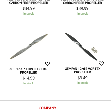
CARBON FIBER PROPELLER
CARBON FIBER PROPELLER
$
34.99
$
39.99
In stock
In stock
GEMFAN 12×6 E VORTEX
APC 17 X 7 THIN ELECTRIC
PROPELLER
PROPELLER
$
3.49
$
14.99
In stock
In stock
COMPANY