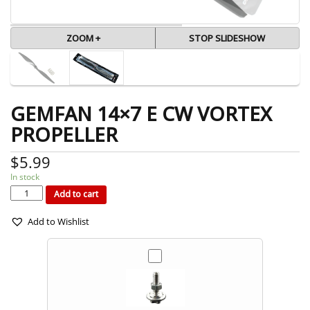
ZOOM +
STOP SLIDESHOW
GEMFAN 14×7 E CW VORTEX
PROPELLER
$
5.99
In stock
GEMFAN
14x7
E
Add to cart
CW
VORTEX
PROPELLER
quantity
Add to Wishlist