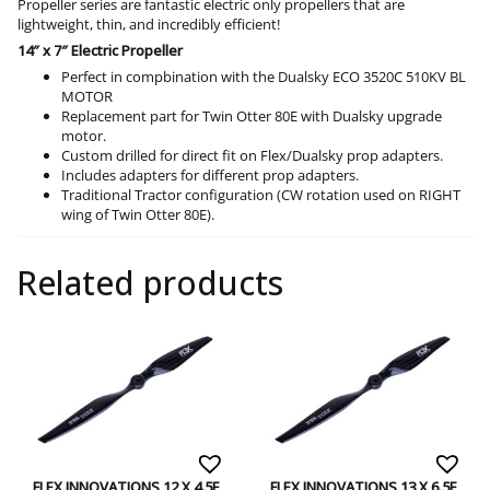
Propeller series are fantastic electric only propellers that are
lightweight, thin, and incredibly efficient!
14″ x 7″ Electric Propeller
Perfect in compbination with the Dualsky ECO 3520C 510KV BL
MOTOR
Replacement part for Twin Otter 80E with Dualsky upgrade
motor.
Custom drilled for direct fit on Flex/Dualsky prop adapters.
Includes adapters for different prop adapters.
Traditional Tractor configuration (CW rotation used on RIGHT
wing of Twin Otter 80E).
Related products
FLEX INNOVATIONS 12 X 4.5E
FLEX INNOVATIONS 13 X 6.5E