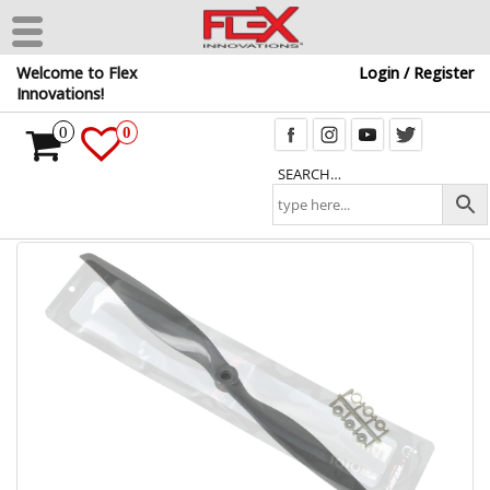
Skip
Welcome to Flex
Login / Register
to
Innovations!
the
content
0
0
SEARCH…