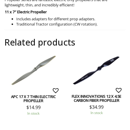
lightweight, thin, and incredibly efficient!
11 x 7″ Electric Propeller
Includes adapters for different prop adapters.
Traditional Tractor configuration (CW rotation).
Related products
FLEX INNOVATIONS 12 X 4.5E
APC 17 X 7 THIN ELECTRIC
CARBON FIBER PROPELLER
PROPELLER
$
34.99
$
14.99
In stock
In stock