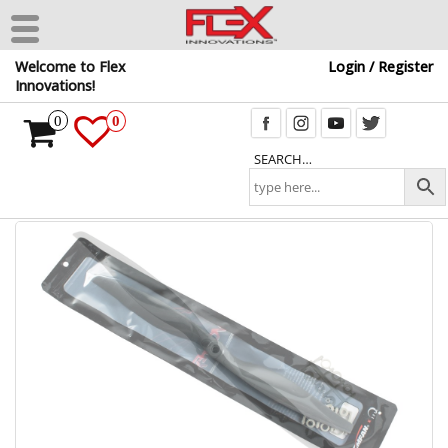
Skip
Welcome to Flex
Login / Register
to
Innovations!
the
content
0
0
SEARCH…