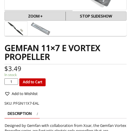
ZOOM +
STOP SLIDESHOW
GEMFAN 11×7 E VORTEX
PROPELLER
$
3.49
In stock
GEMFAN
11x7
E
Add to Cart
VORTEX
PROPELLER
quantity
Add to Wishlist
SKU:
PFGN11X7-EAL
DESCRIPTION
Designed by Gemfan with collaboration from Xoar, the Gemfan Vortex
Propeller series are fantastic electric only propellers that are