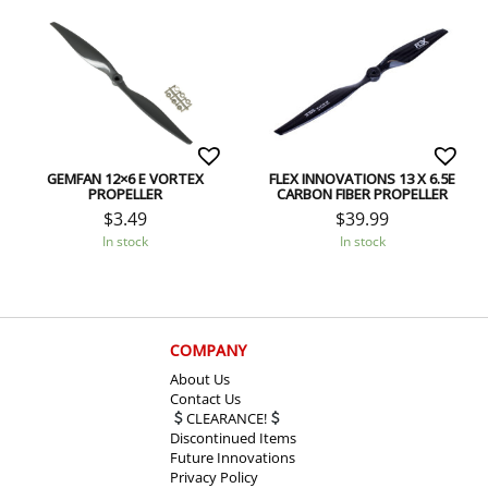
GEMFAN 12×6 E VORTEX
FLEX INNOVATIONS 13 X 6.5E
PROPELLER
CARBON FIBER PROPELLER
$
3.49
$
39.99
In stock
In stock
COMPANY
About Us
Contact Us
CLEARANCE!
Discontinued Items
Future Innovations
Privacy Policy