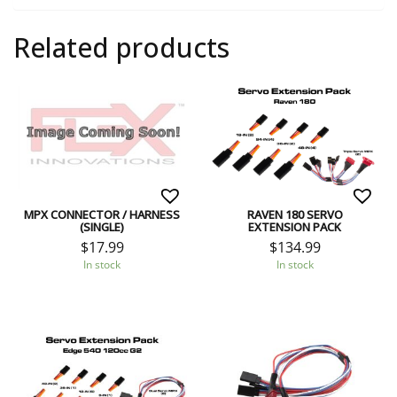
Related products
MPX CONNECTOR / HARNESS
RAVEN 180 SERVO
(SINGLE)
EXTENSION PACK
$
17.99
$
134.99
In stock
In stock