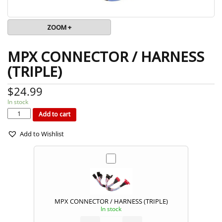
ZOOM +
MPX CONNECTOR / HARNESS
(TRIPLE)
$
24.99
In stock
MPX
CONNECTOR
/
Add to cart
HARNESS
(TRIPLE)
quantity
Add to Wishlist
MPX CONNECTOR / HARNESS (TRIPLE)
In stock
MPX
CONNECTOR
/