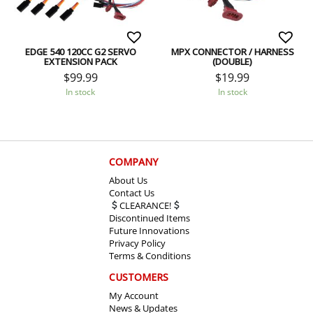
EDGE 540 120CC G2 SERVO
MPX CONNECTOR / HARNESS
EXTENSION PACK
(DOUBLE)
$
99.99
$
19.99
In stock
In stock
COMPANY
About Us
Contact Us
CLEARANCE!
Discontinued Items
Future Innovations
Privacy Policy
Terms & Conditions
CUSTOMERS
My Account
News & Updates