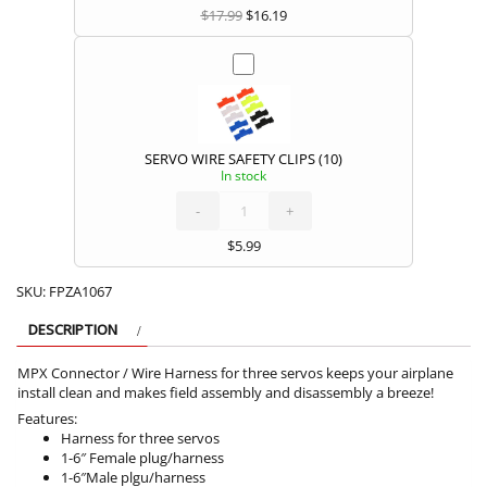
$
17.99
$
16.19
SERVO WIRE SAFETY CLIPS (10)
In stock
SERVO
WIRE
SAFETY
CLIPS
-
(10)
+
quantity
$
5.99
SKU:
FPZA1067
DESCRIPTION
MPX Connector / Wire Harness for three servos keeps your airplane
install clean and makes field assembly and disassembly a breeze!
Features:
Harness for three servos
1-6″ Female plug/harness
1-6″Male plgu/harness