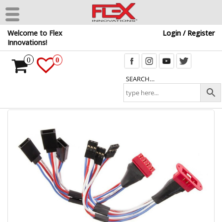
Skip
Welcome to Flex
Login / Register
to
Innovations!
the
content
0
0
SEARCH…