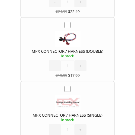
HARNESS
-
(TRIPLE)
+
quantity
$
24.99
$
22.49
MPX CONNECTOR / HARNESS (DOUBLE)
In stock
MPX
CONNECTOR
/
HARNESS
-
(DOUBLE)
+
quantity
$
19.99
$
17.99
MPX CONNECTOR / HARNESS (SINGLE)
In stock
MPX
CONNECTOR
/
HARNESS
-
(SINGLE)
+
quantity