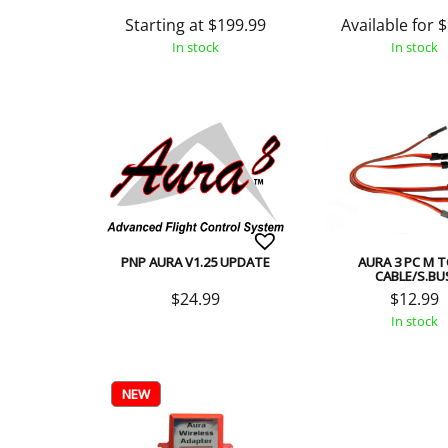
Starting at
$
199.99
Available for
$
In stock
In stock
PNP AURA V1.25 UPDATE
AURA 3 PC M 
CABLE/S.BU
$
24.99
$
12.99
In stock
NEW