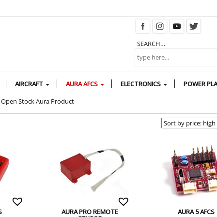
SEARCH…
AIRCRAFT
AURA AFCS
ELECTRONICS
POWER PL
Open Stock Aura Product
S
AURA PRO REMOTE
AURA 5 AFCS