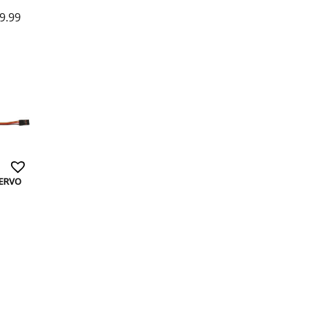
9.99
SERVO