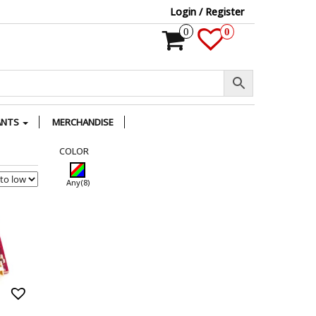
Login / Register
0
0
ANTS
MERCHANDISE
COLOR
Any
(8)