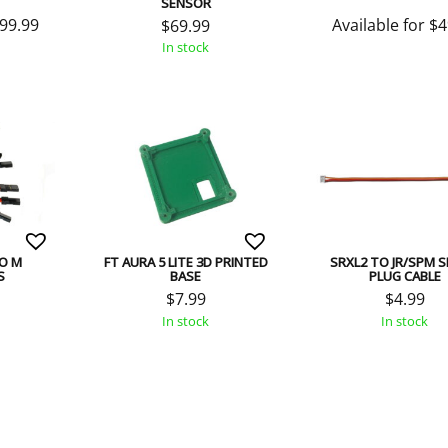
SENSOR
99.99
Available for
$
4
$
69.99
In stock
TO M
FT AURA 5 LITE 3D PRINTED
SRXL2 TO JR/SPM 
S
BASE
PLUG CABLE
$
7.99
$
4.99
In stock
In stock