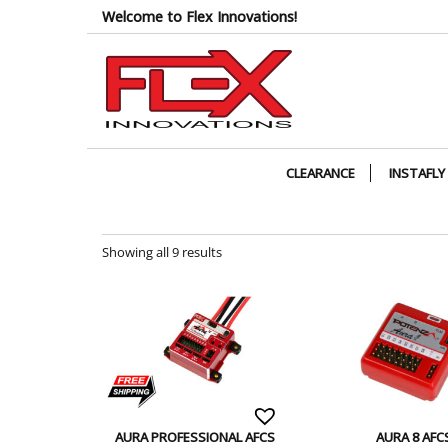
Skip
Welcome to Flex Innovations!
to
the
content
CLEARANCE
INSTAFLY
Showing all 9 results
AURA PROFESSIONAL AFCS
AURA 8 AFC