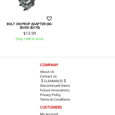
BOLT ON PROP ADAPTER (60-
3D/65-3D/70)
$
13.99
Only 1 left in stock
COMPANY
About Us
Contact Us
CLEARANCE!
Discontinued Items
Future Innovations
Privacy Policy
Terms & Conditions
CUSTOMERS
My Account