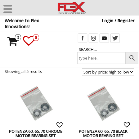
Skip
Welcome to Flex
Login / Register
to
Innovations!
the
content
0
0
SEARCH…
Showing all 5 results
POTENZA 60, 65, 70 CHROME
POTENZA 60, 65, 70 BLACK
MOTOR BEARING SET
MOTOR BEARING SET