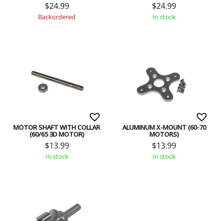
$
24.99
$
24.99
Backordered
In stock
MOTOR SHAFT WITH COLLAR
ALUMINUM X-MOUNT (60-70
(60/65 3D MOTOR)
MOTORS)
$
13.99
$
13.99
In stock
In stock