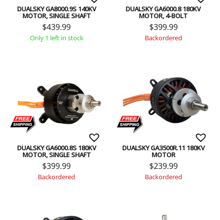
DUALSKY GA8000.9S 140KV
DUALSKY GA6000.8 180KV
MOTOR, SINGLE SHAFT
MOTOR, 4-BOLT
$
439.99
$
399.99
Only 1 left in stock
Backordered
DUALSKY GA6000.8S 180KV
DUALSKY GA3500R.11 180KV
MOTOR, SINGLE SHAFT
MOTOR
$
399.99
$
239.99
Backordered
Backordered