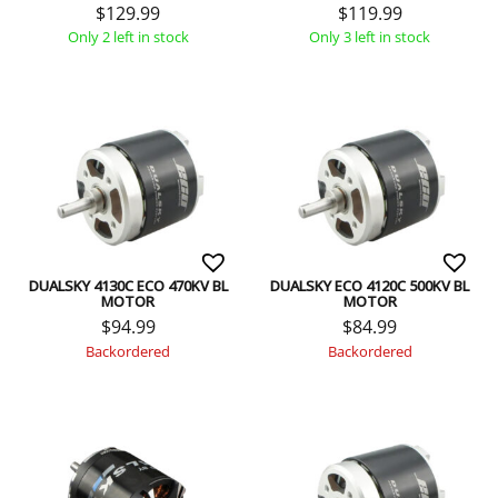
$
129.99
$
119.99
Only 2 left in stock
Only 3 left in stock
DUALSKY 4130C ECO 470KV BL
DUALSKY ECO 4120C 500KV BL
MOTOR
MOTOR
$
94.99
$
84.99
Backordered
Backordered