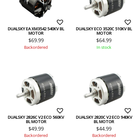
DUALSKY EA XM3542 540KV BL
DUALSKY ECO 3520C 510KV BL
MOTOR
MOTOR
$
69.99
$
64.99
Backordered
In stock
DUALSKY 2826C V2 ECO 560KV
DUALSKY 2820C V2 ECO 940KV
BL MOTOR
BL MOTOR
$
49.99
$
44.99
Backordered
Backordered