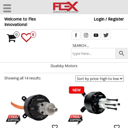
Skip
Welcome to Flex
Login / Register
to
Innovations!
the
content
0
0
SEARCH…
Dualsky Motors
Showing all 14 results
NEW