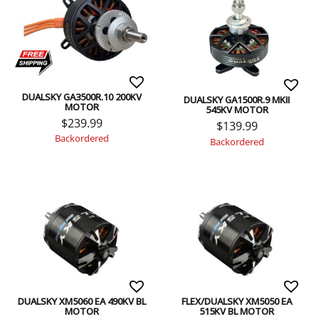
DUALSKY GA3500R.10 200KV
DUALSKY GA1500R.9 MKII
MOTOR
545KV MOTOR
$
239.99
$
139.99
Backordered
Backordered
DUALSKY XM5060 EA 490KV BL
FLEX/DUALSKY XM5050 EA
MOTOR
515KV BL MOTOR