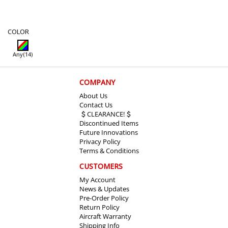
COLOR
Any
(14)
COMPANY
About Us
Contact Us
CLEARANCE!
Discontinued Items
Future Innovations
Privacy Policy
Terms & Conditions
CUSTOMERS
My Account
News & Updates
Pre-Order Policy
Return Policy
Aircraft Warranty
Shipping Info