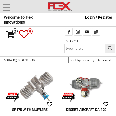
Skip
Welcome to Flex
Login / Register
to
Innovations!
the
content
0
0
SEARCH…
Showing all 8 results
GP178 WITH MUFFLERS
DESERT AIRCRAFT DA-120