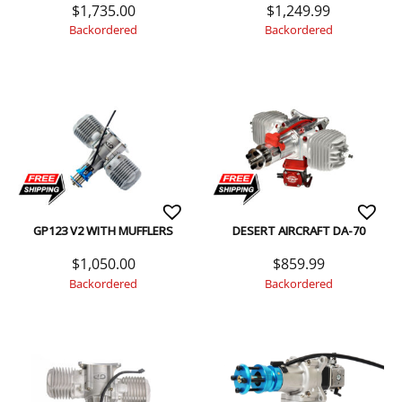
$
1,735.00
$
1,249.99
Backordered
Backordered
GP123 V2 WITH MUFFLERS
DESERT AIRCRAFT DA-70
$
1,050.00
$
859.99
Backordered
Backordered