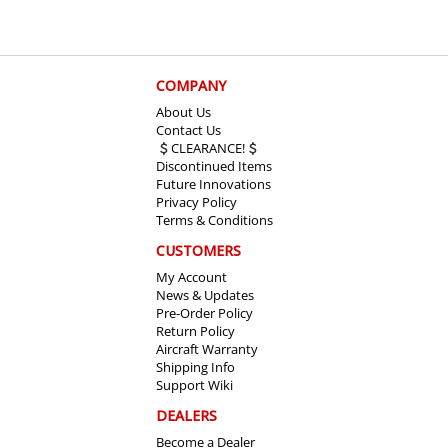
COMPANY
About Us
Contact Us
CLEARANCE!
Discontinued Items
Future Innovations
Privacy Policy
Terms & Conditions
CUSTOMERS
My Account
News & Updates
Pre-Order Policy
Return Policy
Aircraft Warranty
Shipping Info
Support Wiki
DEALERS
Become a Dealer