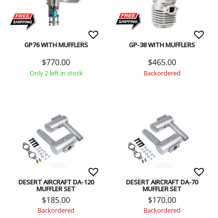
GP76 WITH MUFFLERS
GP-38 WITH MUFFLERS
$
770.00
$
465.00
Only 2 left in stock
Backordered
DESERT AIRCRAFT DA-120
DESERT AIRCRAFT DA-70
MUFFLER SET
MUFFLER SET
$
185.00
$
170.00
Backordered
Backordered