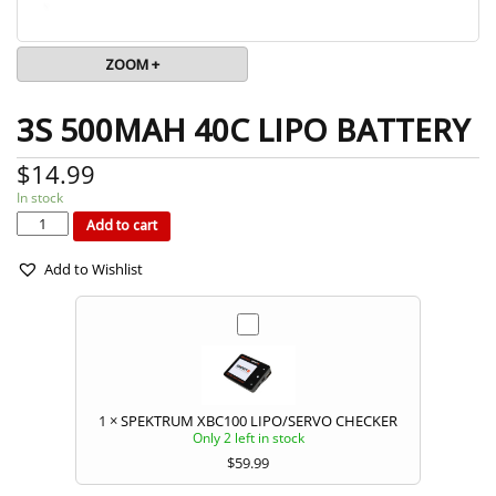
ZOOM +
3S 500MAH 40C LIPO BATTERY
$
14.99
In stock
3S
500MAH
40C
Add to cart
LIPO
BATTERY
quantity
Add to Wishlist
1
×
SPEKTRUM XBC100 LIPO/SERVO CHECKER
Only 2 left in stock
$
59.99