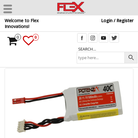
Skip
Welcome to Flex
Login / Register
to
Innovations!
the
content
0
0
SEARCH…