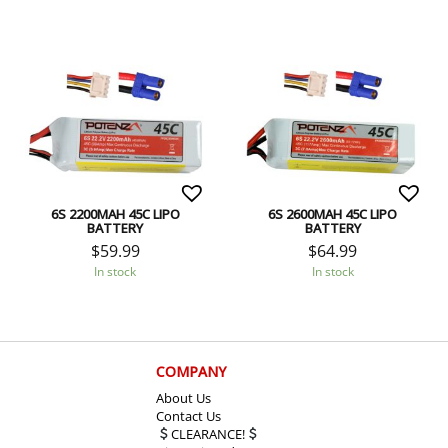
6S 2200MAH 45C LIPO
6S 2600MAH 45C LIPO
BATTERY
BATTERY
$
59.99
$
64.99
In stock
In stock
COMPANY
About Us
Contact Us
CLEARANCE!