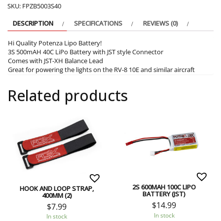
SKU:
FPZB5003S40
DESCRIPTION
SPECIFICATIONS
REVIEWS (0)
Hi Quality Potenza Lipo Battery!
3S 500mAH 40C LiPo Battery with JST style Connector
Comes with JST-XH Balance Lead
Great for powering the lights on the RV-8 10E and similar aircraft
Related products
2S 600MAH 100C LIPO
HOOK AND LOOP STRAP,
BATTERY (JST)
400MM (2)
$
14.99
$
7.99
In stock
In stock