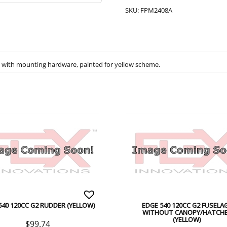
SKU:
FPM2408A
ht) with mounting hardware, painted for yellow scheme.
540 120CC G2 RUDDER (YELLOW)
EDGE 540 120CC G2 FUSELA
WITHOUT CANOPY/HATCH
(YELLOW)
$
99.74