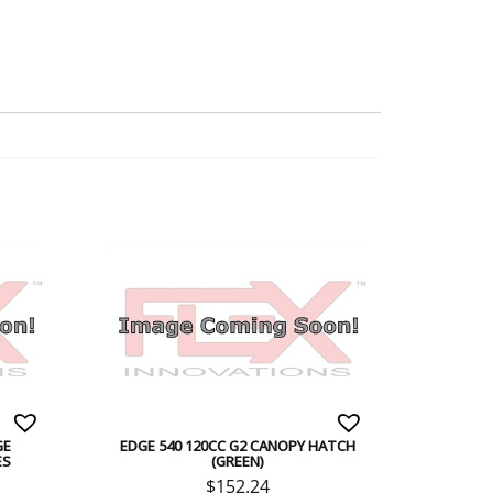
GE
EDGE 540 120CC G2 CANOPY HATCH
ES
(GREEN)
$
152.24