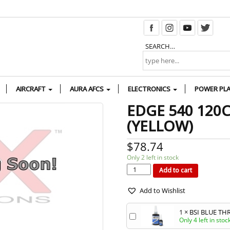
SEARCH…
AIRCRAFT
AURA AFCS
ELECTRONICS
POWER PL
EDGE 540 120
(YELLOW)
$
78.74
Only 2 left in stock
EDGE
540
120CC
Add to cart
G2
WHEEL
PANTS
(YELLOW)
quantity
Add to Wishlist
1
×
BSI BLUE TH
Only 4 left in stoc