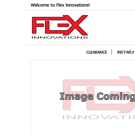
Skip
Welcome to Flex Innovations!
to
the
content
CLEARANCE
INSTAFLY