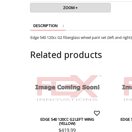
ZOOM +
DESCRIPTION
Edge 540 120cc G2 fiberglass wheel pant set (left and rig
Related products
EDGE 540 120CC G2 LEFT WING
EDGE 
(YELLOW)
$
419.99