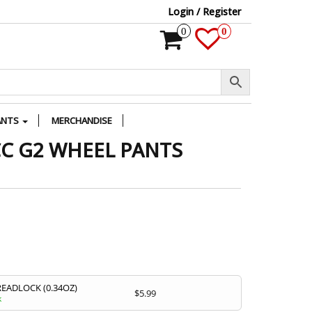
Login / Register
0
0
ANTS
MERCHANDISE
CC G2 WHEEL PANTS
READLOCK (0.34OZ)
$
5.99
k