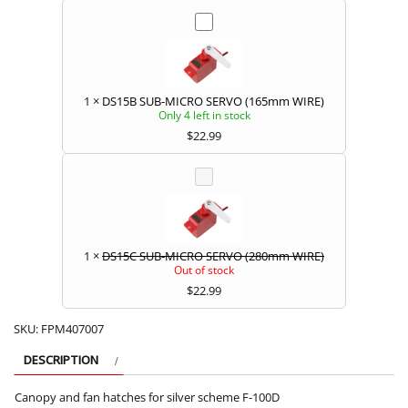
1
×
DS15B SUB-MICRO SERVO (165mm WIRE)
Only 4 left in stock
$
22.99
1
×
DS15C SUB-MICRO SERVO (280mm WIRE)
Out of stock
$
22.99
SKU:
FPM407007
DESCRIPTION
Canopy and fan hatches for silver scheme F-100D