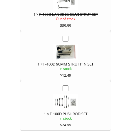
1
×
F-100D LANDING GEAR STRUT SET
Out of stock
$
89.99
1
×
F-100D 90MM STRUT PIN SET
In stock
$
12.49
1
×
F-100D PUSHROD SET
In stock
$
24.99