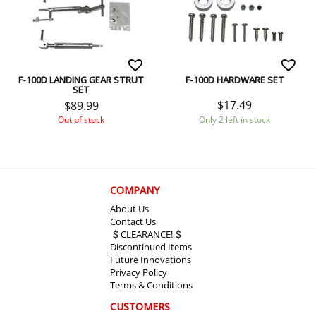
F-100D LANDING GEAR STRUT
F-100D HARDWARE SET
SET
$
17.49
$
89.99
Only 2 left in stock
Out of stock
COMPANY
About Us
Contact Us
CLEARANCE!
Discontinued Items
Future Innovations
Privacy Policy
Terms & Conditions
CUSTOMERS