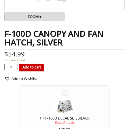
ZOOM +
F-100D CANOPY AND FAN
HATCH, SILVER
$
54.99
Backordered
F-
100D
CANOPY
Add to cart
AND
FAN
HATCH,
SILVER
quantity
Add to Wishlist
1
×
F-100D DECAL SET, SILVER
Out of stock
$
29.99