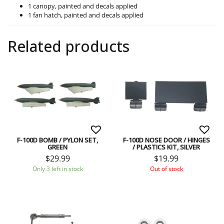
1 canopy, painted and decals applied
1 fan hatch, painted and decals applied
Related products
F-100D BOMB / PYLON SET,
F-100D NOSE DOOR / HINGES
GREEN
/ PLASTICS KIT, SILVER
$
29.99
$
19.99
Only 3 left in stock
Out of stock