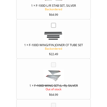
1
×
F-100D L/R STAB SET, SILVER
Backordered
$
64.99
1
×
F-100D WING/FIN JOINER CF TUBE SET
Backordered
$
22.49
1
×
F-100D WING SET (L+R), SILVER
Out of stock
$
64.99