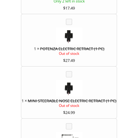
Only 2 left in stock
$
17.49
1
×
POTENZA ELECTRIC RETRACT (1 PC)
Out of stock
$
27.49
1
×
MINI STEERABLE NOSE ELECTRIC RETRACT (1 PC)
Out of stock
$
24.99