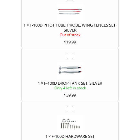
1
×
F-100D PITOT TUBE, PROBE, WING FENCES SET,
SILVER
Out of stock
$
19.99
1
×
F-100D DROP TANK SET, SILVER
Only 4 left in stock
$
39.99
1
×
F-100D HARDWARE SET