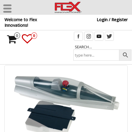
Skip
Welcome to Flex
Login / Register
to
Innovations!
the
content
0
0
SEARCH…