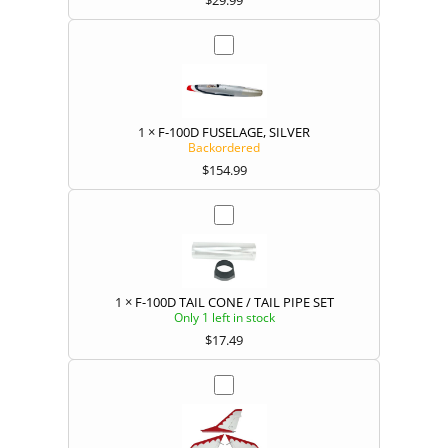
1
×
F-100D FUSELAGE, SILVER
Backordered
$
154.99
1
×
F-100D TAIL CONE / TAIL PIPE SET
Only 1 left in stock
$
17.49