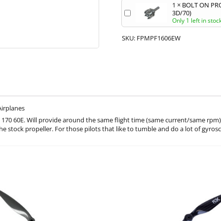
1
×
BOLT ON PRO
3D/70)
Only 1 left in stoc
SKU:
FPMPF1606EW
Airplanes
70 60E. Will provide around the same flight time (same current/same rpm) a
he stock propeller. For those pilots that like to tumble and do a lot of gyros