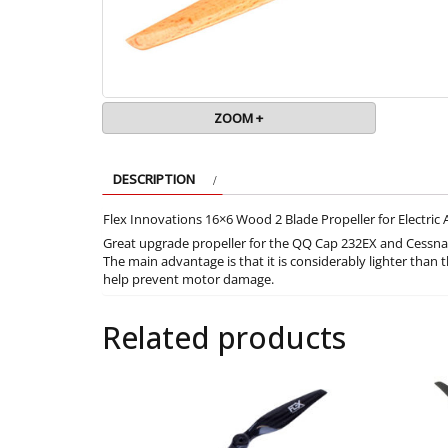
ZOOM +
DESCRIPTION
Flex Innovations 16×6 Wood 2 Blade Propeller for Electric 
Great upgrade propeller for the QQ Cap 232EX and Cessna 1
The main advantage is that it is considerably lighter than t
help prevent motor damage.
Related products