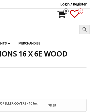
Login / Register
0
0
ANTS
MERCHANDISE
IONS 16 X 6E WOOD
PELLER COVERS - 16 Inch
$
8.99