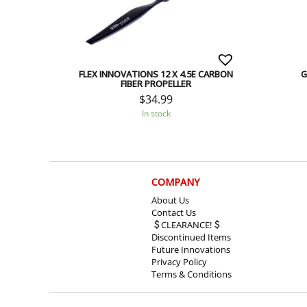
FLEX INNOVATIONS 12 X 4.5E CARBON
G
FIBER PROPELLER
$
34.99
In stock
COMPANY
About Us
Contact Us
CLEARANCE!
Discontinued Items
Future Innovations
Privacy Policy
Terms & Conditions