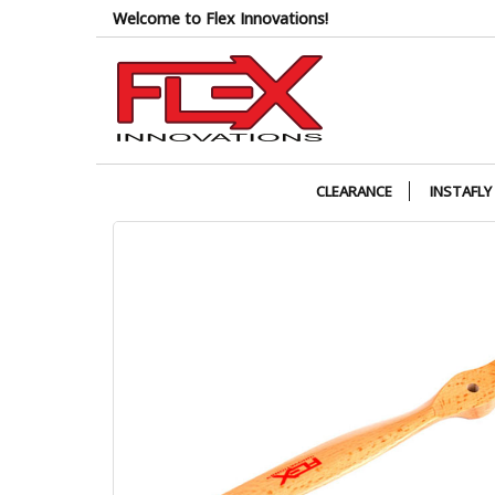
Skip
Welcome to Flex Innovations!
to
the
content
CLEARANCE
INSTAFLY