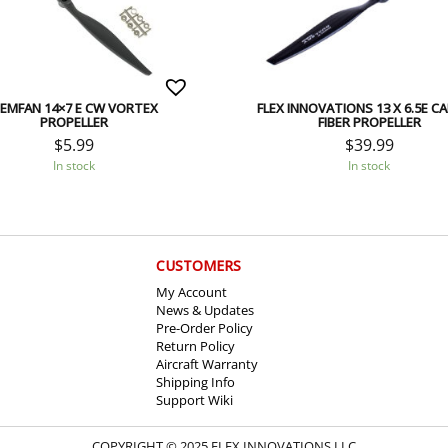
EMFAN 14×7 E CW VORTEX
FLEX INNOVATIONS 13 X 6.5E C
PROPELLER
FIBER PROPELLER
$
5.99
$
39.99
In stock
In stock
CUSTOMERS
My Account
News & Updates
Pre-Order Policy
Return Policy
Aircraft Warranty
Shipping Info
Support Wiki
COPYRIGHT © 2025 FLEX INNOVATIONS LLC