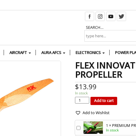
SEARCH…
AIRCRAFT
AURA AFCS
ELECTRONICS
POWER PL
FLEX INNOVAT
PROPELLER
$
13.99
In stock
FLEX
INNOVATIONS
16
Add to cart
X
6E
WOOD
PROPELLER
quantity
Add to Wishlist
1
×
PREMIUM PRO
In stock