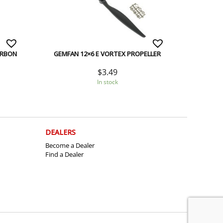
ARBON
GEMFAN 12×6 E VORTEX PROPELLER
$
3.49
In stock
DEALERS
Become a Dealer
Find a Dealer