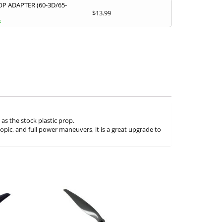
P ADAPTER (60-3D/65-
$
13.99
k
s the stock plastic prop.
copic, and full power maneuvers, it is a great upgrade to