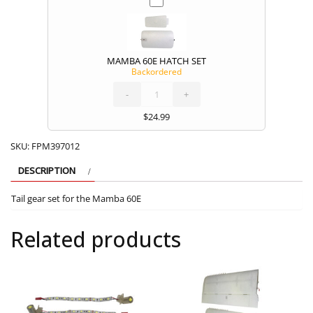
MAMBA 60E HATCH SET
Backordered
MAMBA
60E
HATCH
SET
-
quantity
+
$
24.99
SKU:
FPM397012
DESCRIPTION
Tail gear set for the Mamba 60E
Related products