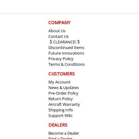
COMPANY
About Us
Contact Us
CLEARANCE!
Discontinued Items
Future Innovations
Privacy Policy
Terms & Conditions
CUSTOMERS
My Account
News & Updates
Pre-Order Policy
Return Policy
Aircraft Warranty
Shipping Info
Support Wiki
DEALERS
Become a Dealer
Find a Dealer