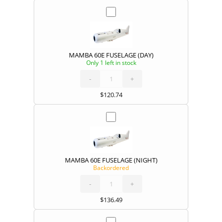
MAMBA 60E FUSELAGE (DAY)
Only 1 left in stock
MAMBA
60E
FUSELAGE
(DAY)
-
quantity
+
$
120.74
MAMBA 60E FUSELAGE (NIGHT)
Backordered
MAMBA
60E
FUSELAGE
(NIGHT)
-
quantity
+
$
136.49