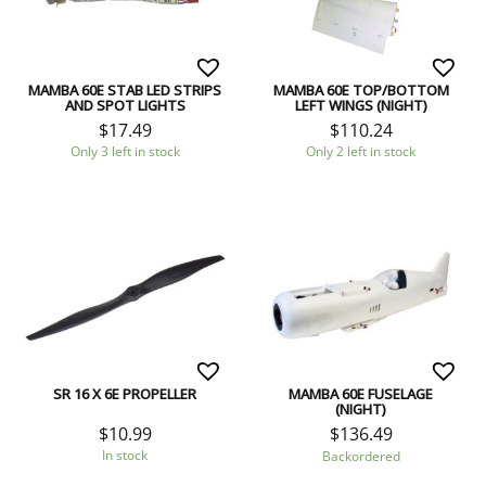
MAMBA 60E STAB LED STRIPS
MAMBA 60E TOP/BOTTOM
AND SPOT LIGHTS
LEFT WINGS (NIGHT)
$
17.49
$
110.24
Only 3 left in stock
Only 2 left in stock
SR 16 X 6E PROPELLER
MAMBA 60E FUSELAGE
(NIGHT)
$
10.99
$
136.49
In stock
Backordered