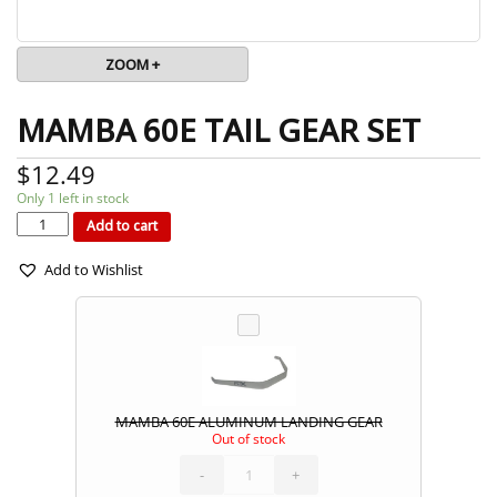
ZOOM +
MAMBA 60E TAIL GEAR SET
$
12.49
Only 1 left in stock
MAMBA
60E
TAIL
Add to cart
GEAR
SET
quantity
Add to Wishlist
MAMBA 60E ALUMINUM LANDING GEAR
Out of stock
MAMBA
60E
ALUMINUM
LANDING
-
GEAR
+
quantity