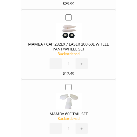
$
29.99
MAMBA / CAP 232EX / LASER 200 60E WHEEL
PANT/WHEEL SET
Backordered
MAMBA
/
CAP
232EX
-
/
+
LASER
200
60E
WHEEL
PANT/WHEEL
SET
quantity
$
17.49
MAMBA 60E TAIL SET
Backordered
MAMBA
60E
TAIL
SET
-
quantity
+