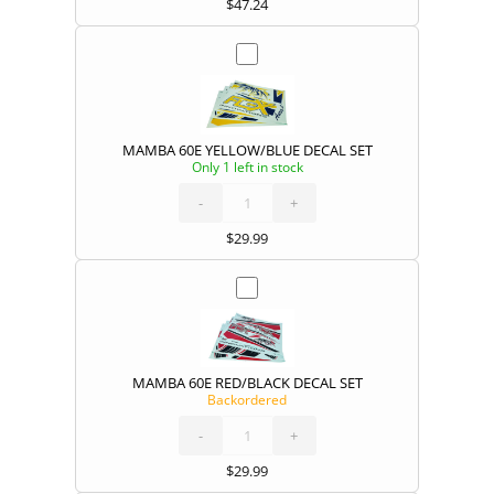
$
47.24
MAMBA 60E YELLOW/BLUE DECAL SET
Only 1 left in stock
MAMBA
60E
YELLOW/BLUE
DECAL
-
SET
+
quantity
$
29.99
MAMBA 60E RED/BLACK DECAL SET
Backordered
MAMBA
60E
RED/BLACK
DECAL
-
SET
+
quantity
$
29.99