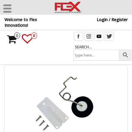
Skip
Welcome to Flex
Login / Register
to
Innovations!
the
content
0
0
SEARCH…