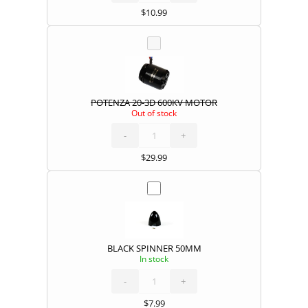
$
10.99
POTENZA 20-3D 600KV MOTOR
Out of stock
POTENZA
20-
3D
600KV
-
MOTOR
+
quantity
$
29.99
BLACK SPINNER 50MM
In stock
BLACK
SPINNER
50MM
quantity
-
+
$
7.99