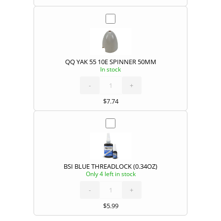
QQ YAK 55 10E SPINNER 50MM
In stock
QQ
YAK
55
10E
-
SPINNER
+
50MM
quantity
$
7.74
BSI BLUE THREADLOCK (0.34OZ)
Only 4 left in stock
BSI
BLUE
THREADLOCK
(0.34OZ)
-
quantity
+
$
5.99