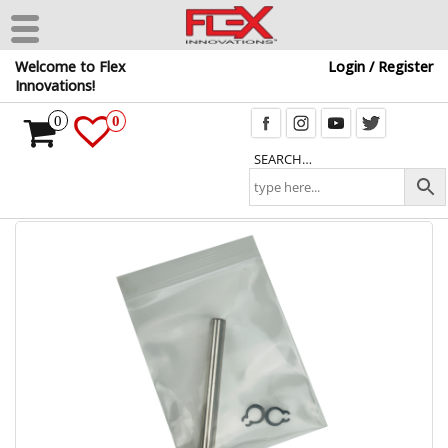
Skip
Welcome to Flex
Login / Register
to
Innovations!
the
content
0
0
SEARCH…