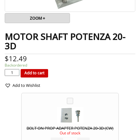
ZOOM +
MOTOR SHAFT POTENZA 20-
3D
$
12.49
Backordered
MOTOR
SHAFT
POTENZA
Add to cart
20-
3D
quantity
Add to Wishlist
BOLT ON PROP ADAPTER POTENZA 20-3D (CW)
Out of stock
BOLT
ON