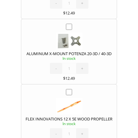
PROP
ADAPTER
-
POTENZA
+
20-
3D
(CW)
quantity
$
12.49
ALUMINUM X-MOUNT POTENZA 20-3D / 40-3D
In stock
ALUMINUM
X-
MOUNT
POTENZA
-
20-
+
3D
/
40-
3D
quantity
$
12.49
FLEX INNOVATIONS 12 X 5E WOOD PROPELLER
In stock
FLEX
INNOVATIONS
12
X
-
5E
+
WOOD
PROPELLER
quantity