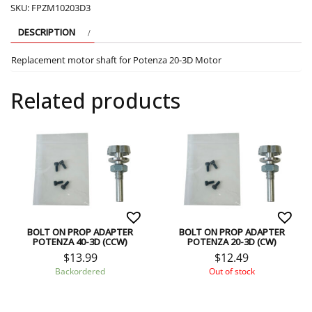
SKU:
FPZM10203D3
DESCRIPTION
Replacement motor shaft for Potenza 20-3D Motor
Related products
BOLT ON PROP ADAPTER
BOLT ON PROP ADAPTER
POTENZA 40-3D (CCW)
POTENZA 20-3D (CW)
$
13.99
$
12.49
Backordered
Out of stock