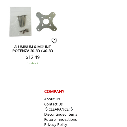
ALUMINUM X-MOUNT
POTENZA 20-3D / 40-3D
$
12.49
In stock
COMPANY
About Us
Contact Us
CLEARANCE!
Discontinued Items
Future Innovations
Privacy Policy