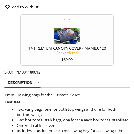
120CC
quantity
Add to Wishlist
1
×
PREMIUM CANOPY COVER - MAMBA 120
Backordered
$
69.99
SKU:
FPM001180012
DESCRIPTION
Premium wing bags for the Ultimate 120cc
Features:
Two wing bags; one for both top wings and one for both
bottom wings
Two horizontal stab bags; one for the each horizontal stabilizer
One vertical fin cover
Includes a pocket on each main wing bag for each wing tube