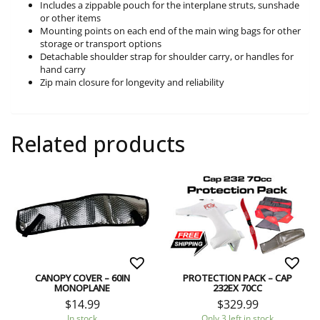
Includes a zippable pouch for the interplane struts, sunshade
or other items
Mounting points on each end of the main wing bags for other
storage or transport options
Detachable shoulder strap for shoulder carry, or handles for
hand carry
Zip main closure for longevity and reliability
Related products
CANOPY COVER – 60IN
PROTECTION PACK – CAP
MONOPLANE
232EX 70CC
$
14.99
$
329.99
In stock
Only 3 left in stock