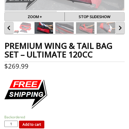
ZOOM +
STOP SLIDESHOW
PREMIUM WING & TAIL BAG
SET – ULTIMATE 120CC
$
269.99
Backordered
PREMIUM
WING
&
Add to cart
TAIL
BAG
SET
-
ULTIMATE