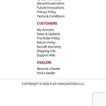
Discontinued Items
Future Innovations
Privacy Policy
Terms & Conditions
CUSTOMERS
My Account
News & Updates
Pre-Order Policy
Return Policy
Aircraft Warranty
Shipping Info
Support Wiki
DEALERS
Become a Dealer
Find a Dealer
COPYRIGHT © 2025 FLEX INNOVATIONS LLC