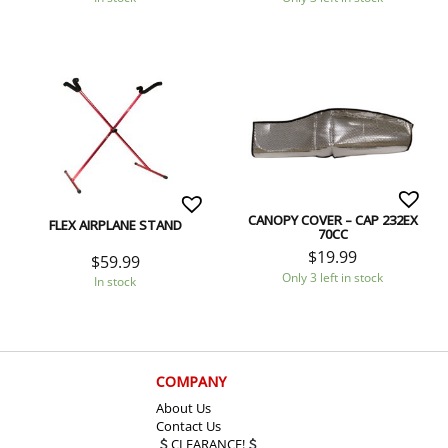
CANOPY COVER – CAP 232EX
FLEX AIRPLANE STAND
70CC
$
19.99
$
59.99
Only 3 left in stock
In stock
COMPANY
About Us
Contact Us
CLEARANCE!