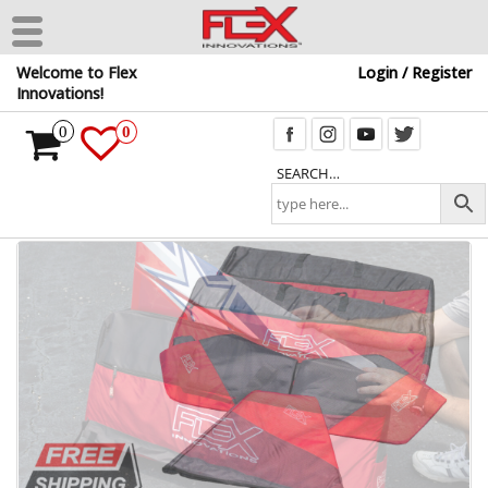
Skip
Welcome to Flex
Login / Register
to
Innovations!
the
content
0
0
SEARCH…