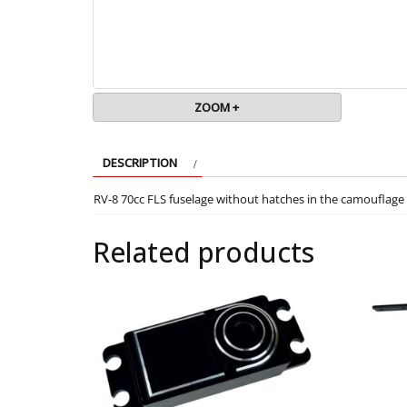
ZOOM +
DESCRIPTION
RV-8 70cc FLS fuselage without hatches in the camouflage 
Related products