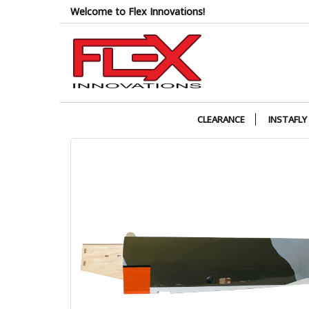
Skip
Welcome to Flex Innovations!
to
the
content
CLEARANCE
INSTAFLY