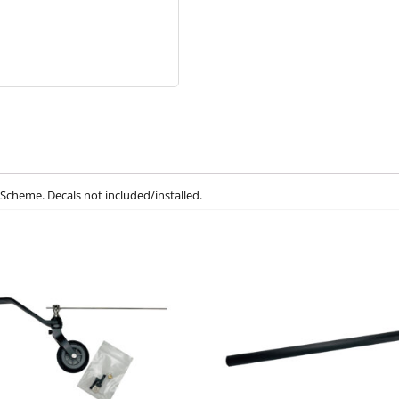
Scheme. Decals not included/installed.