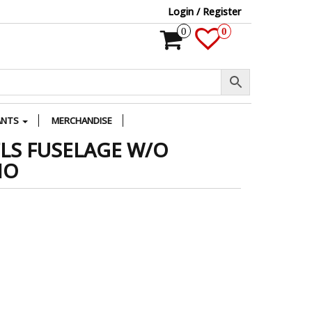
Login / Register
0
0
ANTS
MERCHANDISE
FLS FUSELAGE W/O
MO