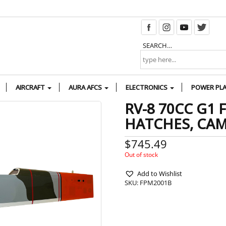
SEARCH…
AIRCRAFT
AURA AFCS
ELECTRONICS
POWER PL
RV-8 70CC G1 
HATCHES, CA
$
745.49
Out of stock
Add to Wishlist
SKU:
FPM2001B