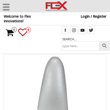
Skip
Welcome to Flex
Login / Register
to
Innovations!
the
content
0
0
SEARCH…