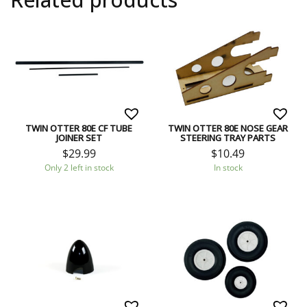
TWIN OTTER 80E CF TUBE
TWIN OTTER 80E NOSE GEAR
JOINER SET
STEERING TRAY PARTS
$
29.99
$
10.49
Only 2 left in stock
In stock