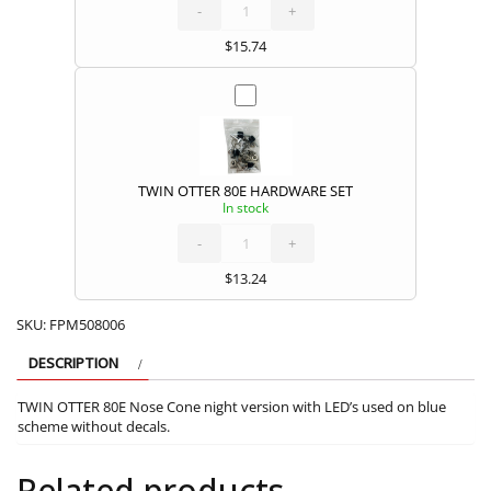
80E
PUSHROD
-
SET
+
quantity
$
15.74
TWIN OTTER 80E HARDWARE SET
In stock
TWIN
OTTER
80E
HARDWARE
-
SET
+
quantity
$
13.24
SKU:
FPM508006
DESCRIPTION
TWIN OTTER 80E Nose Cone night version with LED’s used on blue
scheme without decals.
Related products