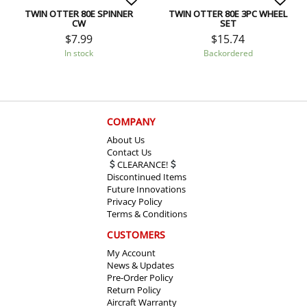
TWIN OTTER 80E SPINNER
TWIN OTTER 80E 3PC WHEEL
CW
SET
$
7.99
$
15.74
In stock
Backordered
COMPANY
About Us
Contact Us
CLEARANCE!
Discontinued Items
Future Innovations
Privacy Policy
Terms & Conditions
CUSTOMERS
My Account
News & Updates
Pre-Order Policy
Return Policy
Aircraft Warranty