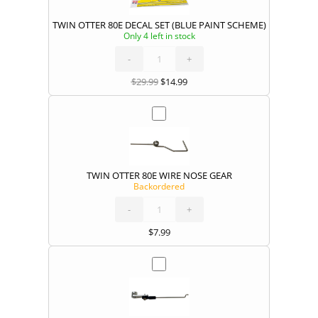
TWIN OTTER 80E DECAL SET (BLUE PAINT SCHEME)
Only 4 left in stock
TWIN
OTTER
80E
DECAL
-
SET
+
(BLUE
PAINT
SCHEME)
quantity
$
29.99
$
14.99
TWIN OTTER 80E WIRE NOSE GEAR
Backordered
TWIN
OTTER
80E
WIRE
-
NOSE
+
GEAR
quantity
$
7.99