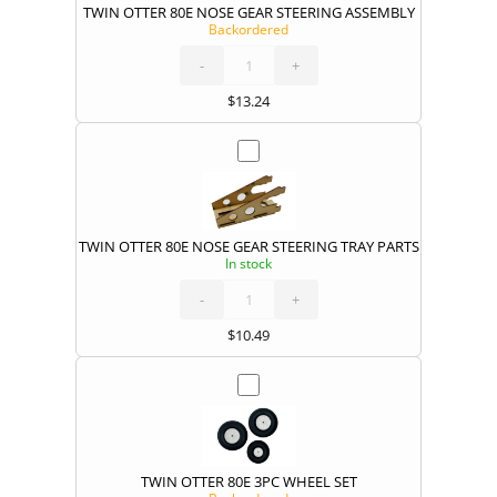
TWIN OTTER 80E NOSE GEAR STEERING ASSEMBLY
Backordered
TWIN
OTTER
80E
NOSE
-
GEAR
+
STEERING
ASSEMBLY
quantity
$
13.24
TWIN OTTER 80E NOSE GEAR STEERING TRAY PARTS
In stock
TWIN
OTTER
80E
NOSE
-
GEAR
+
STEERING
TRAY
PARTS
quantity
$
10.49
TWIN OTTER 80E 3PC WHEEL SET