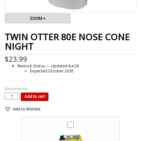
ZOOM +
TWIN OTTER 80E NOSE CONE
NIGHT
$
23.99
Restock Status — Updated 8.4.26
Expected October 2026
Backordered
TWIN
OTTER
80E
Add to cart
NOSE
CONE
NIGHT
quantity
Add to Wishlist