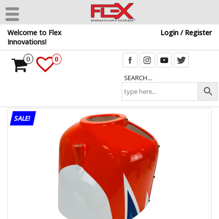
Skip
Welcome to Flex
Login / Register
to
Innovations!
the
content
0
0
SEARCH…
SALE!