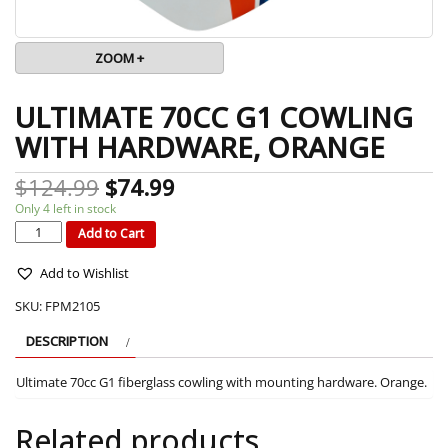
ZOOM +
ULTIMATE 70CC G1 COWLING
WITH HARDWARE, ORANGE
$
124.99
$
74.99
Only 4 left in stock
ULTIMATE
70CC
G1
Add to Cart
COWLING
WITH
HARDWARE,
ORANGE
quantity
Add to Wishlist
SKU:
FPM2105
DESCRIPTION
Ultimate 70cc G1 fiberglass cowling with mounting hardware. Orange.
Related products