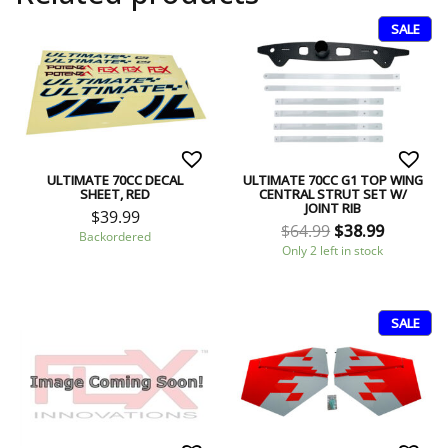
SALE
ULTIMATE 70CC DECAL
ULTIMATE 70CC G1 TOP WING
SHEET, RED
CENTRAL STRUT SET W/
JOINT RIB
$
39.99
$
64.99
$
38.99
Backordered
Only 2 left in stock
SALE