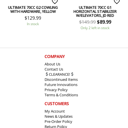
ULTIMATE 70CC G2 COWLING
ULTIMATE 70CC G1
WITH HARDWARE, YELLOW
HORIZONTAL STABILIZER
W/ELEVATORS, JD RED
$
129.99
$
149.99
$
89.99
In stock
Only 2 left in stock
COMPANY
About Us
Contact Us
CLEARANCE!
Discontinued Items
Future Innovations
Privacy Policy
Terms & Conditions
CUSTOMERS
My Account
News & Updates
Pre-Order Policy
Return Policy