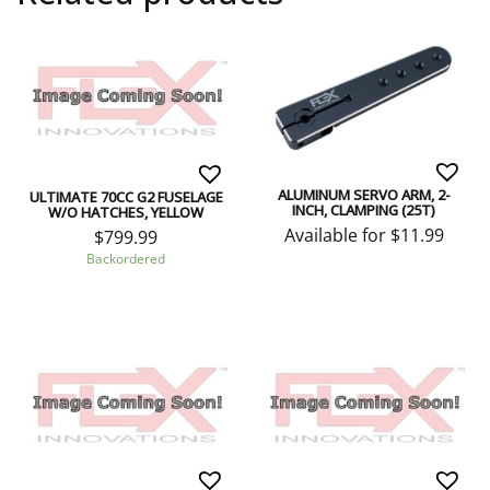
ALUMINUM SERVO ARM, 2-
ULTIMATE 70CC G2 FUSELAGE
INCH, CLAMPING (25T)
W/O HATCHES, YELLOW
Available for
$
11.99
$
799.99
Backordered