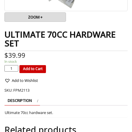
ZOOM +
ULTIMATE 70CC HARDWARE
SET
$
39.99
In stock
ULTIMATE
70CC
HARDWARE
Add to Cart
SET
quantity
Add to Wishlist
SKU:
FPM2113
DESCRIPTION
Ultimate 70cc hardware set.
Related products