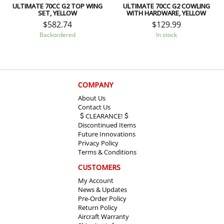
ULTIMATE 70CC G2 TOP WING
ULTIMATE 70CC G2 COWLING
SET, YELLOW
WITH HARDWARE, YELLOW
$
582.74
$
129.99
Backordered
In stock
COMPANY
About Us
Contact Us
CLEARANCE!
Discontinued Items
Future Innovations
Privacy Policy
Terms & Conditions
CUSTOMERS
My Account
News & Updates
Pre-Order Policy
Return Policy
Aircraft Warranty