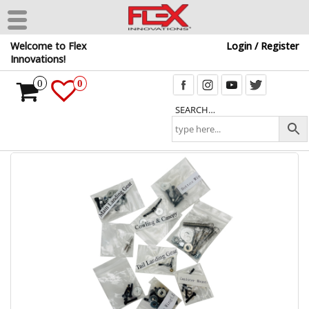
Skip
Welcome to Flex
Login / Register
to
Innovations!
the
content
0
0
SEARCH…