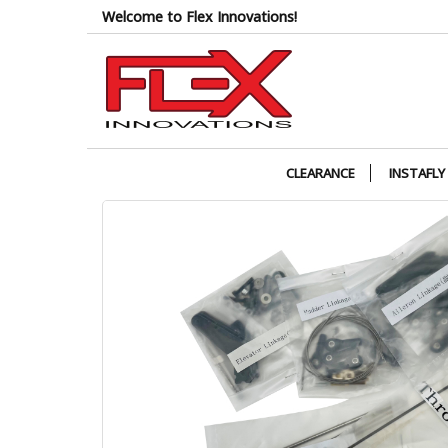
Skip
Welcome to Flex Innovations!
to
the
content
CLEARANCE
INSTAFLY