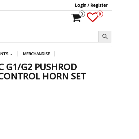
Login / Register
0
0
ANTS
MERCHANDISE
C G1/G2 PUSHROD
 CONTROL HORN SET