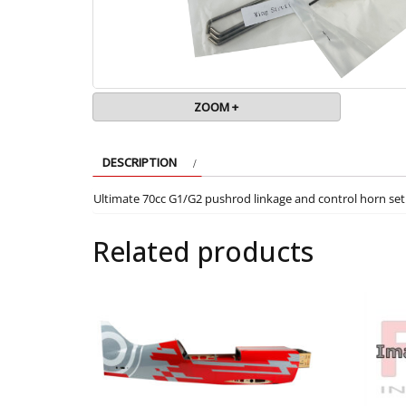
ZOOM +
DESCRIPTION
Ultimate 70cc G1/G2 pushrod linkage and control horn set
Related products