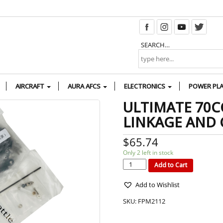
SEARCH…
AIRCRAFT
AURA AFCS
ELECTRONICS
POWER PL
ULTIMATE 70C
LINKAGE AND
$
65.74
Only 2 left in stock
ULTIMATE
70CC
G1/G2
Add to Cart
PUSHROD
LINKAGE
AND
CONTROL
HORN
SET
quantity
Add to Wishlist
SKU:
FPM2112