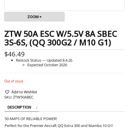
ZOOM +
ZTW 50A ESC W/5.5V 8A SBEC
3S-6S, (QQ 300G2 / M10 G1)
$
46.49
Restock Status — Updated 8.4.26
Expected October 2026
Out of stock
Add to Wishlist
SKU:
ZTW50ABEC
DESCRIPTION
50 AMPS OF RELIABLE POWER!
Perfect for the Premier Aircraft QQ Extra 300 and Mamba 10 G1!