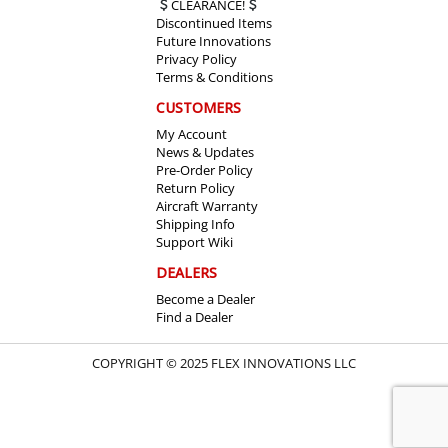
CLEARANCE!
Discontinued Items
Future Innovations
Privacy Policy
Terms & Conditions
CUSTOMERS
My Account
News & Updates
Pre-Order Policy
Return Policy
Aircraft Warranty
Shipping Info
Support Wiki
DEALERS
Become a Dealer
Find a Dealer
COPYRIGHT © 2025 FLEX INNOVATIONS LLC