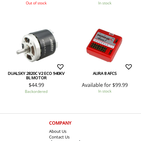
Out of stock
In stock
DUALSKY 2820C V2 ECO 940KV
AURA 8 AFCS
BL MOTOR
Available for
$
99.99
$
44.99
In stock
Backordered
COMPANY
About Us
Contact Us