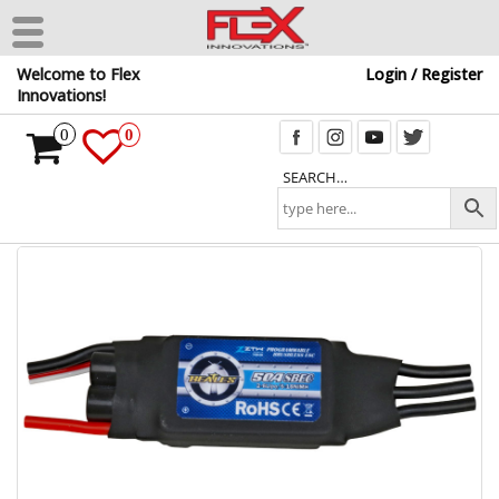
Skip
Welcome to Flex
Login / Register
to
Innovations!
the
content
0
0
SEARCH…