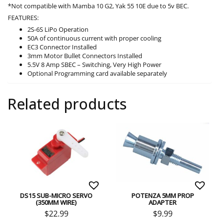
*Not compatible with Mamba 10 G2, Yak 55 10E due to 5v BEC.
FEATURES:
2S-6S LiPo Operation
50A of continuous current with proper cooling
EC3 Connector Installed
3mm Motor Bullet Connectors Installed
5.5V 8 Amp SBEC – Switching, Very High Power
Optional Programming card available separately
Related products
DS15 SUB-MICRO SERVO
POTENZA 5MM PROP
(350MM WIRE)
ADAPTER
$
22.99
$
9.99