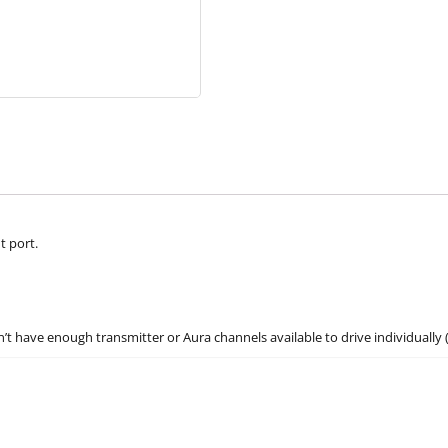
t port.
’t have enough transmitter or Aura channels available to drive individually 