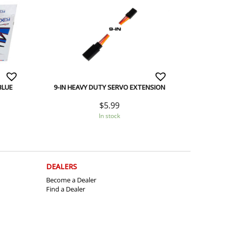
BLUE
9-IN HEAVY DUTY SERVO EXTENSION
$
5.99
In stock
DEALERS
Become a Dealer
Find a Dealer