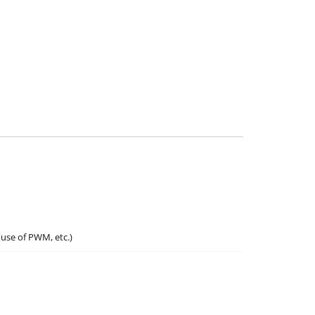
(use of PWM, etc.)