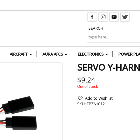
SEARCH…
AIRCRAFT
AURA AFCS
ELECTRONICS
POWER PL
SERVO Y-HARNE
$
9.24
Out of stock
Add to Wishlist
SKU:
FPZA1012