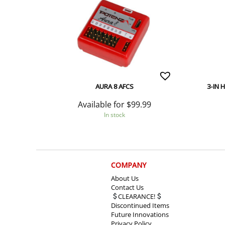
AURA 8 AFCS
3-IN 
Available for
$
99.99
In stock
COMPANY
About Us
Contact Us
CLEARANCE!
Discontinued Items
Future Innovations
Privacy Policy