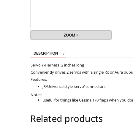
ZOOM +
DESCRIPTION
Servo Y-Harness. 2 inches long
Conveniently drives 2 servos with a single Rx or Aura oupu
Features:
JR/Universal style ‘servo’ connectors
Notes:
Useful for things like Cessna 170 flaps when you don
Related products