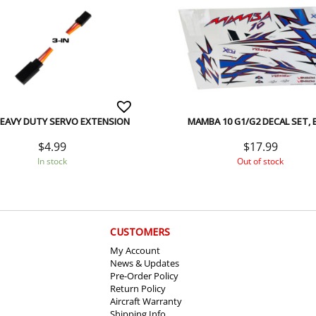
HEAVY DUTY SERVO EXTENSION
MAMBA 10 G1/G2 DECAL SET, 
$
4.99
$
17.99
In stock
Out of stock
CUSTOMERS
My Account
News & Updates
Pre-Order Policy
Return Policy
Aircraft Warranty
Shipping Info