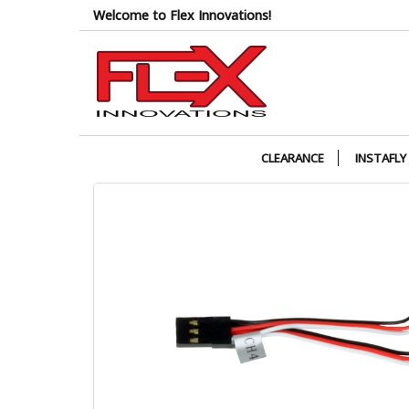
Skip
Welcome to Flex Innovations!
to
the
content
CLEARANCE
INSTAFLY