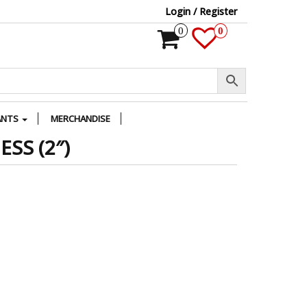
Login / Register
0
0
ANTS
MERCHANDISE
SS (2″)